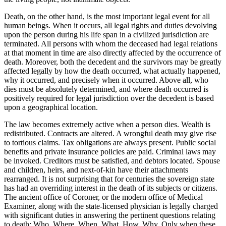
Death, on the other hand, is the most important legal event for all
human beings. When it occurs, all legal rights and duties devolving
upon the person during his life span in a civilized jurisdiction are
terminated. All persons with whom the deceased had legal relations
at that moment in time are also directly affected by the occurrence of
death. Moreover, both the decedent and the survivors may be greatly
affected legally by how the death occurred, what actually happened,
why it occurred, and precisely when it occurred. Above all, who
dies must be absolutely determined, and where death occurred is
positively required for legal jurisdiction over the decedent is based
upon a geographical location.
The law becomes extremely active when a person dies. Wealth is
redistributed. Contracts are altered. A wrongful death may give rise
to tortious claims. Tax obligations are always present. Public social
benefits and private insurance policies are paid. Criminal laws may
be invoked. Creditors must be satisfied, and debtors located. Spouse
and children, heirs, and next-of-kin have their attachments
rearranged. It is not surprising that for centuries the sovereign state
has had an overriding interest in the death of its subjects or citizens.
The ancient office of Coroner, or the modern office of Medical
Examiner, along with the state-licensed physician is legally charged
with significant duties in answering the pertinent questions relating
to death: Who, Where, When, What, How, Why. Only when these