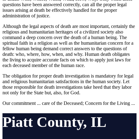
questions have been answered correctly, can all the proper legal
issues arising at death be effectively handled for the proper
administration of justice.
Although the legal aspects of death are most important, certainly the
religious and humanitarian heritages of a civilized society also
command a deep concern over the death of a human being. The
spiritual faith in a religion as well as the humanitarian concern for a
fellow human being demand correct answers to the questions of
death: who, where, how, when, and why. Human death obligates
the living to acquire accurate facts on which to apply just laws for
each deceased member of the human race.
The obligation for proper death investigation is mandatory for legal
and religious humanitarian satisfactions in the human society. Let
those responsible for death investigations take heed that they labor
not only for the State but, also, for God.
Our commitment ... care of the Deceased; Concern for the Living ...
Piatt County, IL