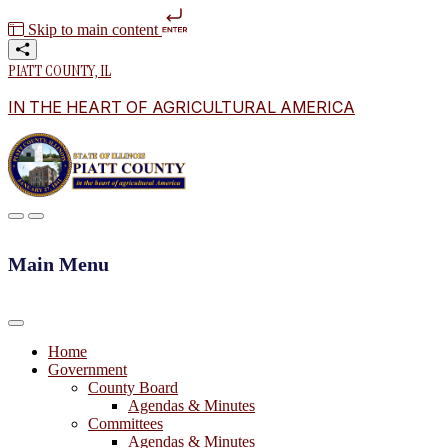
Skip to main content
PIATT COUNTY, IL
IN THE HEART OF AGRICULTURAL AMERICA
Main Menu
Home
Government
County Board
Agendas & Minutes
Committees
Agendas & Minutes