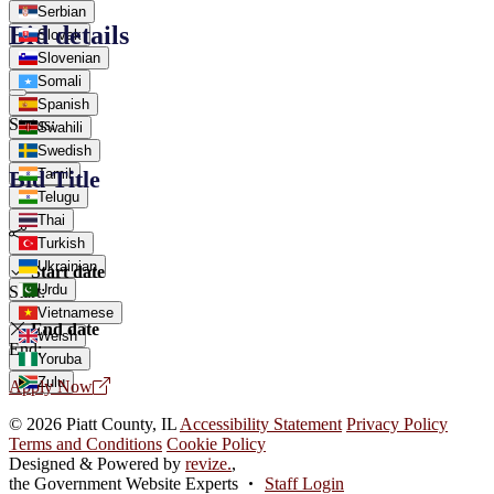
Serbian
Bid details
Slovak
Slovenian
Somali
Spanish
Status:
Swahili
Swedish
Tamil
Bid Title
Telugu
Thai
Turkish
Ukrainian
Start date
Urdu
Start:
Vietnamese
End date
Welsh
End:
Yoruba
Zulu
Apply Now
© 2026 Piatt County, IL
Accessibility Statement
Privacy Policy
Terms and Conditions
Cookie Policy
Designed & Powered by
revize.
,
the Government Website Experts
Staff Login