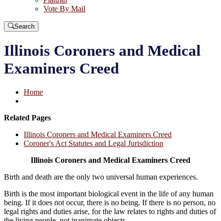
Vote By Mail
Search
Illinois Coroners and Medical
Examiners Creed
Home
Related Pages
Illinois Coroners and Medical Examiners Creed
Coroner's Act Statutes and Legal Jurisdiction
Illinois Coroners and Medical Examiners Creed
Birth and death are the only two universal human experiences.
Birth is the most important biological event in the life of any human
being. If it does not occur, there is no being. If there is no person, no
legal rights and duties arise, for the law relates to rights and duties of
the living people, not inanimate objects.