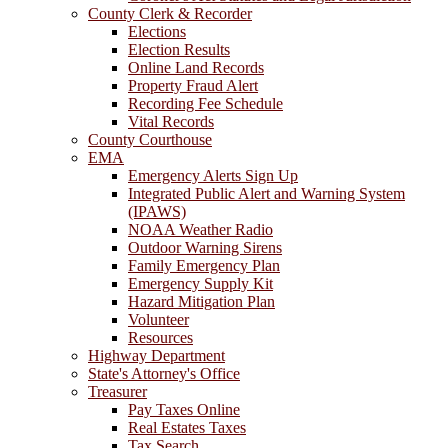
County Clerk & Recorder
Elections
Election Results
Online Land Records
Property Fraud Alert
Recording Fee Schedule
Vital Records
County Courthouse
EMA
Emergency Alerts Sign Up
Integrated Public Alert and Warning System
(IPAWS)
NOAA Weather Radio
Outdoor Warning Sirens
Family Emergency Plan
Emergency Supply Kit
Hazard Mitigation Plan
Volunteer
Resources
Highway Department
State's Attorney's Office
Treasurer
Pay Taxes Online
Real Estates Taxes
Tax Search