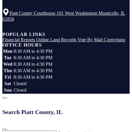
Piatt County Courthouse 101 West Washington Monticello, IL
61856
Top
POPULAR LINKS
Financial Reports
Online Land Records
Vote By Mail
Corrections
OFFICE HOURS
Mon
8:30 AM to 4:30 PM
Tue
8:30 AM to 4:30 PM
Wed
8:30 AM to 4:30 PM
Thu
8:30 AM to 4:30 PM
Fri
8:30 AM to 4:30 PM
Sat
Closed
Sun
Closed
Search Piatt County, IL