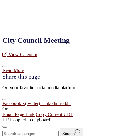
City Council Meeting
View Calendar
Read More
Share this page
On your favorite social media platform
Facebook
x(twitter)
Linkedin
reddit
Or
Email Page Link
Copy Current URL
URL copied to clipboard!
Search