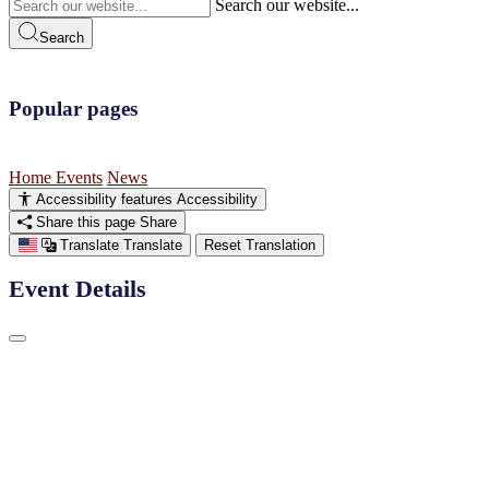
Search our website...
Search
Popular pages
Home
Events
News
Accessibility features
Accessibility
Share this page
Share
Translate
Translate
Reset Translation
Event Details