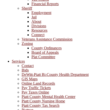
Financial Reports
Sheriff
Employment
Jail
About
Divisions
Resources
Connect
Veterans Assistance Commission
Zoning
County Ordinances
Board of Appeals
Plat Committee
Services
Contact
Bids
DeWitt-Piatt Bi-County Health Department
GIS Maps
Online Land Records
Pay Traffic Tickets
Pay Taxes Online
Piatt County Mental Health Center
Piatt County Nursing Home
Piatt County Tax Search
Piattran