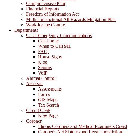
Comprehensive Plan
Financial Reports
Freedom of Information Act
Multi-Jurisdictional All Hazards Mitigation Plan
Work for the County
Departments
9-1-1 Emergency Communications
Cell Phone
When to Call 911
FAQs
House Signs
Kids
Seniors
VoIP
Animal Control
Assessor
Assessments
Forms
GIS Maps
Tax Search
Circuit Clerk
New Page
Coroner
Illinois Coroners and Medical Examiners Creed
Coroner's Act Statutes and Legal Jurisdiction