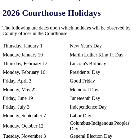
2026 Courthouse Holidays
The following are dates upon which holidays will be observed by
County offices in the Courthouse:
Thursday, January 1
New Year's Day
Monday, January 19
Martin Luther King Jr. Day
Thursday, February 12
Lincoln's Birthday
Monday, February 16
Presidents' Day
Friday, April 3
Good Friday
Monday, May 25
Memorial Day
Friday, June 19
Juneteenth Day
Friday, July 3
Independence Day
Monday, September 7
Labor Day
Columbus/Indigenous Peoples'
Monday, October 12
Day
Tuesday, November 3
General Election Day