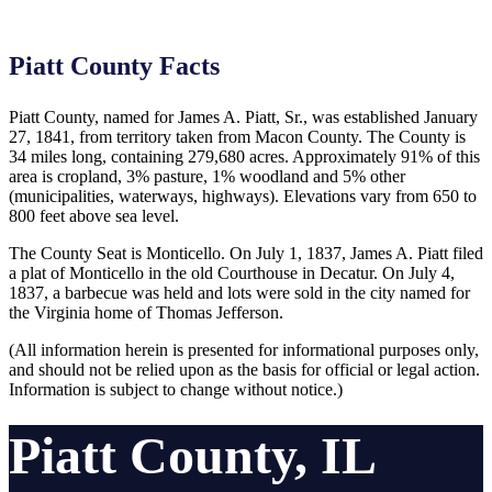
Piatt County Facts
Piatt County, named for James A. Piatt, Sr., was established January
27, 1841, from territory taken from Macon County. The County is
34 miles long, containing 279,680 acres. Approximately 91% of this
area is cropland, 3% pasture, 1% woodland and 5% other
(municipalities, waterways, highways). Elevations vary from 650 to
800 feet above sea level.
The County Seat is Monticello. On July 1, 1837, James A. Piatt filed
a plat of Monticello in the old Courthouse in Decatur. On July 4,
1837, a barbecue was held and lots were sold in the city named for
the Virginia home of Thomas Jefferson.
(All information herein is presented for informational purposes only,
and should not be relied upon as the basis for official or legal action.
Information is subject to change without notice.)
Piatt County, IL