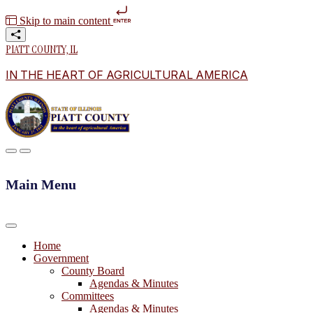
Skip to main content
PIATT COUNTY, IL
IN THE HEART OF AGRICULTURAL AMERICA
Main Menu
Home
Government
County Board
Agendas & Minutes
Committees
Agendas & Minutes