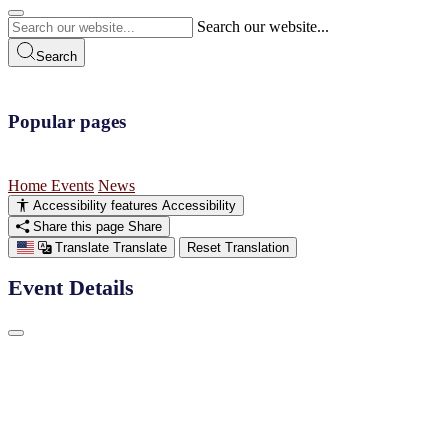
Search our website...
Search
Popular pages
Home
Events
News
Accessibility features
Accessibility
Share this page
Share
Translate
Translate
Reset Translation
Event Details