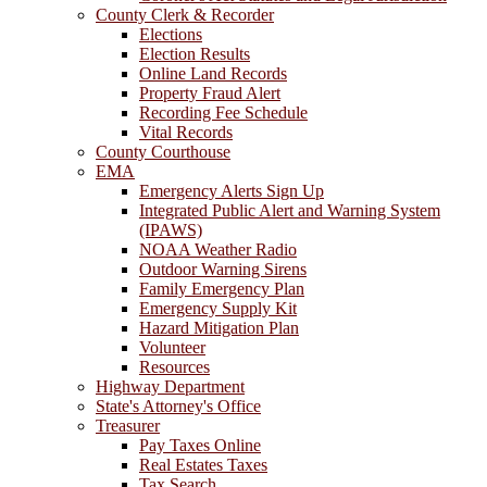
County Clerk & Recorder
Elections
Election Results
Online Land Records
Property Fraud Alert
Recording Fee Schedule
Vital Records
County Courthouse
EMA
Emergency Alerts Sign Up
Integrated Public Alert and Warning System
(IPAWS)
NOAA Weather Radio
Outdoor Warning Sirens
Family Emergency Plan
Emergency Supply Kit
Hazard Mitigation Plan
Volunteer
Resources
Highway Department
State's Attorney's Office
Treasurer
Pay Taxes Online
Real Estates Taxes
Tax Search