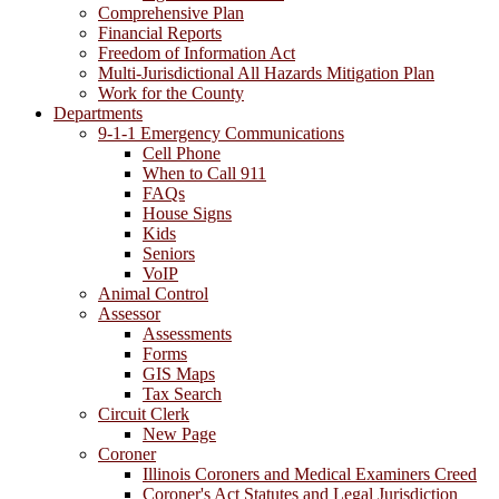
Comprehensive Plan
Financial Reports
Freedom of Information Act
Multi-Jurisdictional All Hazards Mitigation Plan
Work for the County
Departments
9-1-1 Emergency Communications
Cell Phone
When to Call 911
FAQs
House Signs
Kids
Seniors
VoIP
Animal Control
Assessor
Assessments
Forms
GIS Maps
Tax Search
Circuit Clerk
New Page
Coroner
Illinois Coroners and Medical Examiners Creed
Coroner's Act Statutes and Legal Jurisdiction