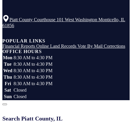
Piatt County Courthouse 101 West Washington Monticello, IL
61856
Top
POPULAR LINKS
Financial Reports
Online Land Records
Vote By Mail
Corrections
OFFICE HOURS
Mon
8:30 AM to 4:30 PM
Tue
8:30 AM to 4:30 PM
Wed
8:30 AM to 4:30 PM
Thu
8:30 AM to 4:30 PM
Fri
8:30 AM to 4:30 PM
Sat
Closed
Sun
Closed
Search Piatt County, IL