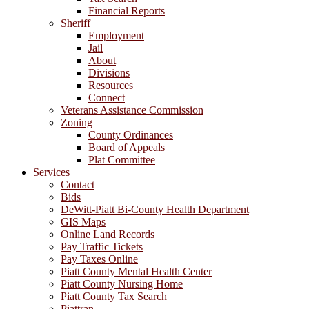
Financial Reports
Sheriff
Employment
Jail
About
Divisions
Resources
Connect
Veterans Assistance Commission
Zoning
County Ordinances
Board of Appeals
Plat Committee
Services
Contact
Bids
DeWitt-Piatt Bi-County Health Department
GIS Maps
Online Land Records
Pay Traffic Tickets
Pay Taxes Online
Piatt County Mental Health Center
Piatt County Nursing Home
Piatt County Tax Search
Piattran