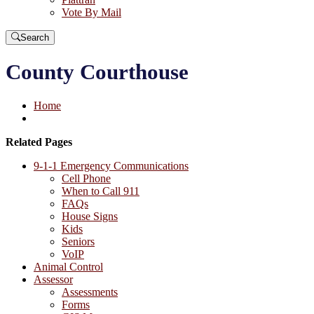
Vote By Mail
Search
County Courthouse
Home
Related Pages
9-1-1 Emergency Communications
Cell Phone
When to Call 911
FAQs
House Signs
Kids
Seniors
VoIP
Animal Control
Assessor
Assessments
Forms