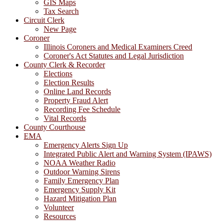
GIS Maps
Tax Search
Circuit Clerk
New Page
Coroner
Illinois Coroners and Medical Examiners Creed
Coroner's Act Statutes and Legal Jurisdiction
County Clerk & Recorder
Elections
Election Results
Online Land Records
Property Fraud Alert
Recording Fee Schedule
Vital Records
County Courthouse
EMA
Emergency Alerts Sign Up
Integrated Public Alert and Warning System (IPAWS)
NOAA Weather Radio
Outdoor Warning Sirens
Family Emergency Plan
Emergency Supply Kit
Hazard Mitigation Plan
Volunteer
Resources