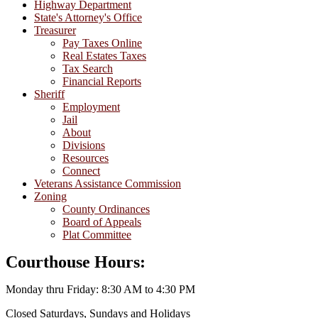
Highway Department
State's Attorney's Office
Treasurer
Pay Taxes Online
Real Estates Taxes
Tax Search
Financial Reports
Sheriff
Employment
Jail
About
Divisions
Resources
Connect
Veterans Assistance Commission
Zoning
County Ordinances
Board of Appeals
Plat Committee
Courthouse Hours:
Monday thru Friday: 8:30 AM to 4:30 PM
Closed Saturdays, Sundays and Holidays