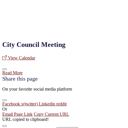
City Council Meeting
View Calendar
Read More
Share this page
On your favorite social media platform
Facebook
x(twitter)
Linkedin
reddit
Or
Email Page Link
Copy Current URL
URL copied to clipboard!