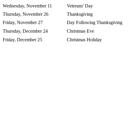
Wednesday, November 11
Veterans' Day
Thursday, November 26
Thanksgiving
Friday, November 27
Day Following Thanksgiving
Thursday, December 24
Christmas Eve
Friday, December 25
Christmas Holiday