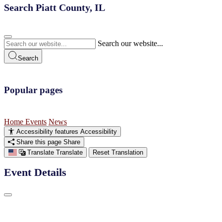
Search Piatt County, IL
Search our website...
Search
Popular pages
Home
Events
News
Accessibility features
Accessibility
Share this page
Share
Translate
Translate
Reset Translation
Event Details