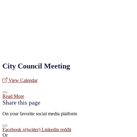
City Council Meeting
View Calendar
Read More
Share this page
On your favorite social media platform
Facebook
x(twitter)
Linkedin
reddit
Or