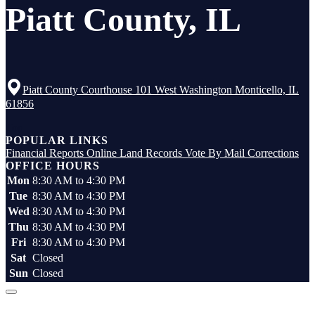
Piatt County, IL
Piatt County Courthouse 101 West Washington Monticello, IL
61856
Top
POPULAR LINKS
Financial Reports
Online Land Records
Vote By Mail
Corrections
OFFICE HOURS
Mon
8:30 AM to 4:30 PM
Tue
8:30 AM to 4:30 PM
Wed
8:30 AM to 4:30 PM
Thu
8:30 AM to 4:30 PM
Fri
8:30 AM to 4:30 PM
Sat
Closed
Sun
Closed