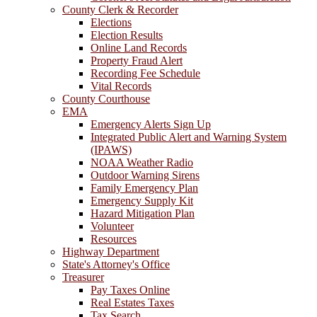
County Clerk & Recorder
Elections
Election Results
Online Land Records
Property Fraud Alert
Recording Fee Schedule
Vital Records
County Courthouse
EMA
Emergency Alerts Sign Up
Integrated Public Alert and Warning System
(IPAWS)
NOAA Weather Radio
Outdoor Warning Sirens
Family Emergency Plan
Emergency Supply Kit
Hazard Mitigation Plan
Volunteer
Resources
Highway Department
State's Attorney's Office
Treasurer
Pay Taxes Online
Real Estates Taxes
Tax Search