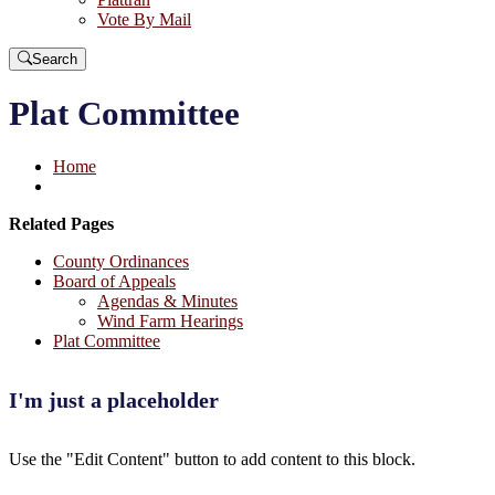
Vote By Mail
Search
Plat Committee
Home
Related Pages
County Ordinances
Board of Appeals
Agendas & Minutes
Wind Farm Hearings
Plat Committee
I'm just a placeholder
Use the "Edit Content" button to add content to this block.