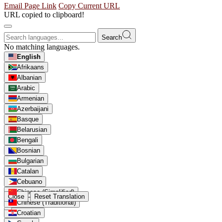
Email Page Link
Copy Current URL
URL copied to clipboard!
Search
No matching languages.
English
Afrikaans
Albanian
Arabic
Armenian
Azerbaijani
Basque
Belarusian
Bengali
Bosnian
Bulgarian
Catalan
Cebuano
Chinese (Simplified)
Close
Reset Translation
Chinese (Traditional)
Croatian