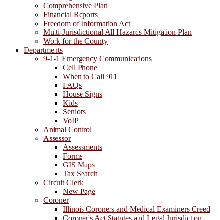
Comprehensive Plan
Financial Reports
Freedom of Information Act
Multi-Jurisdictional All Hazards Mitigation Plan
Work for the County
Departments
9-1-1 Emergency Communications
Cell Phone
When to Call 911
FAQs
House Signs
Kids
Seniors
VoIP
Animal Control
Assessor
Assessments
Forms
GIS Maps
Tax Search
Circuit Clerk
New Page
Coroner
Illinois Coroners and Medical Examiners Creed
Coroner's Act Statutes and Legal Jurisdiction