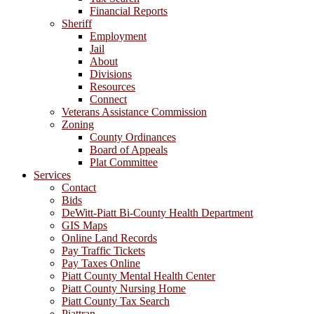
Financial Reports
Sheriff
Employment
Jail
About
Divisions
Resources
Connect
Veterans Assistance Commission
Zoning
County Ordinances
Board of Appeals
Plat Committee
Services
Contact
Bids
DeWitt-Piatt Bi-County Health Department
GIS Maps
Online Land Records
Pay Traffic Tickets
Pay Taxes Online
Piatt County Mental Health Center
Piatt County Nursing Home
Piatt County Tax Search
Piattran