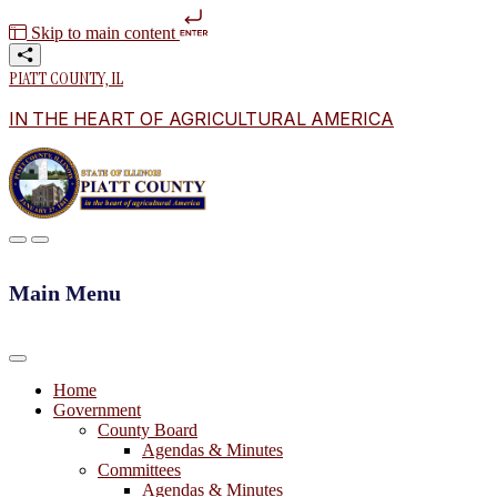
Skip to main content
PIATT COUNTY, IL
IN THE HEART OF AGRICULTURAL AMERICA
Main Menu
Home
Government
County Board
Agendas & Minutes
Committees
Agendas & Minutes