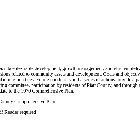
cilitate desirable development, growth management, and efficient delive
cisions related to community assets and development. Goals and objective
planning practices. Future conditions and a series of actions provide a 
ng committee, participation by residents of Piatt County, and through 
date to the 1970 Comprehensive Plan.
t County Comprehensive Plan
df Reader required