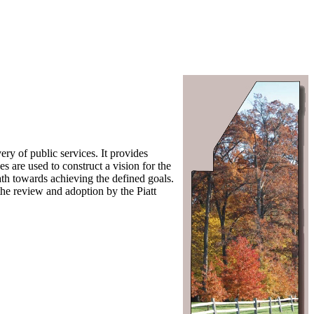
ry of public services. It provides
s are used to construct a vision for the
path towards achieving the defined goals.
the review and adoption by the Piatt