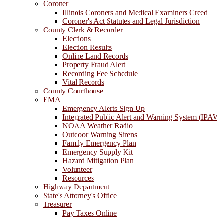
Coroner
Illinois Coroners and Medical Examiners Creed
Coroner's Act Statutes and Legal Jurisdiction
County Clerk & Recorder
Elections
Election Results
Online Land Records
Property Fraud Alert
Recording Fee Schedule
Vital Records
County Courthouse
EMA
Emergency Alerts Sign Up
Integrated Public Alert and Warning System (IPA
NOAA Weather Radio
Outdoor Warning Sirens
Family Emergency Plan
Emergency Supply Kit
Hazard Mitigation Plan
Volunteer
Resources
Highway Department
State's Attorney's Office
Treasurer
Pay Taxes Online