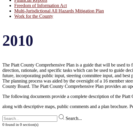
Financial Reports
Freedom of Information Act
Multi-Jurisdictional All Hazards Mitigation Plan
Work for the County
2010
The Piatt County Comprehensive Plan is a guide that will be used to fa
direction, rationale, and specific tasks which can be used to guide de
future, incorporating public input, steering committee input, and best 
The planning process was aided by the oversight of a 16 member steeri
County Board. The Piatt County Comprehensive Plan provides an up
The following documents provide a complete description of the Piat
along with descriptive maps, public comments and a plan brochure. P
Search...
0
found
in
0
section(s)