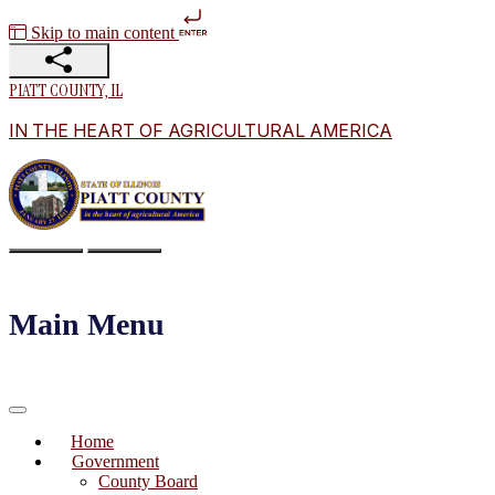
Skip to main content
PIATT COUNTY, IL
IN THE HEART OF AGRICULTURAL AMERICA
Main Menu
Home
Government
County Board