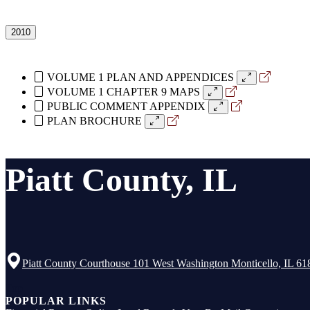
2010
VOLUME 1 PLAN AND APPENDICES
VOLUME 1 CHAPTER 9 MAPS
PUBLIC COMMENT APPENDIX
PLAN BROCHURE
Piatt County, IL
Piatt County Courthouse 101 West Washington Monticello, IL 61
Top
POPULAR LINKS