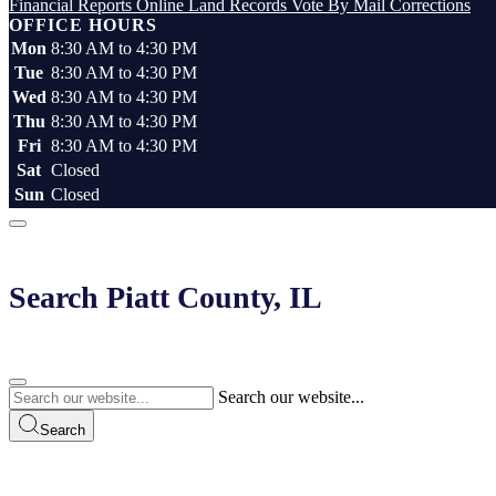
Financial Reports
Online Land Records
Vote By Mail
Corrections
OFFICE HOURS
Mon
8:30 AM to 4:30 PM
Tue
8:30 AM to 4:30 PM
Wed
8:30 AM to 4:30 PM
Thu
8:30 AM to 4:30 PM
Fri
8:30 AM to 4:30 PM
Sat
Closed
Sun
Closed
Search Piatt County, IL
Search our website...
Search