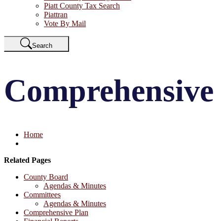
Piatt County Tax Search
Piattran
Vote By Mail
Search
Comprehensive
Home
Related Pages
County Board
Agendas & Minutes
Committees
Agendas & Minutes
Comprehensive Plan