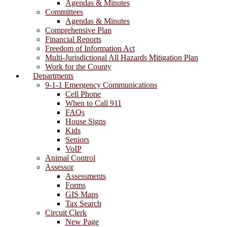
Agendas & Minutes
Committees
Agendas & Minutes
Comprehensive Plan
Financial Reports
Freedom of Information Act
Multi-Jurisdictional All Hazards Mitigation Plan
Work for the County
Departments
9-1-1 Emergency Communications
Cell Phone
When to Call 911
FAQs
House Signs
Kids
Seniors
VoIP
Animal Control
Assessor
Assessments
Forms
GIS Maps
Tax Search
Circuit Clerk
New Page