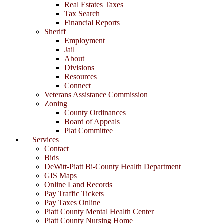
Real Estates Taxes
Tax Search
Financial Reports
Sheriff
Employment
Jail
About
Divisions
Resources
Connect
Veterans Assistance Commission
Zoning
County Ordinances
Board of Appeals
Plat Committee
Services
Contact
Bids
DeWitt-Piatt Bi-County Health Department
GIS Maps
Online Land Records
Pay Traffic Tickets
Pay Taxes Online
Piatt County Mental Health Center
Piatt County Nursing Home