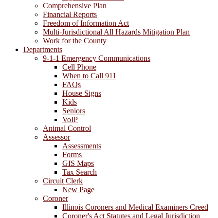
Comprehensive Plan
Financial Reports
Freedom of Information Act
Multi-Jurisdictional All Hazards Mitigation Plan
Work for the County
Departments
9-1-1 Emergency Communications
Cell Phone
When to Call 911
FAQs
House Signs
Kids
Seniors
VoIP
Animal Control
Assessor
Assessments
Forms
GIS Maps
Tax Search
Circuit Clerk
New Page
Coroner
Illinois Coroners and Medical Examiners Creed
Coroner's Act Statutes and Legal Jurisdiction