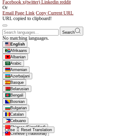
Facebook
x(twitter)
Linkedin
reddit
Or
Email Page Link
Copy Current URL
URL copied to clipboard!
Search
No matching languages.
English
Afrikaans
Albanian
Arabic
Armenian
Azerbaijani
Basque
Belarusian
Bengali
Bosnian
Bulgarian
Catalan
Cebuano
Chinese (Simplified)
Close
Reset Translation
Chinese (Traditional)