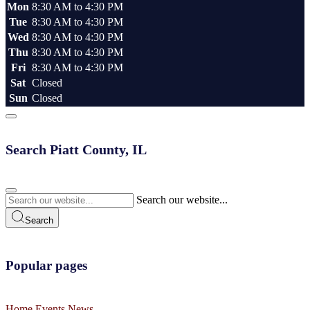
Mon
8:30 AM to 4:30 PM
Tue
8:30 AM to 4:30 PM
Wed
8:30 AM to 4:30 PM
Thu
8:30 AM to 4:30 PM
Fri
8:30 AM to 4:30 PM
Sat
Closed
Sun
Closed
Search Piatt County, IL
Search our website...
Search
Popular pages
Home
Events
News