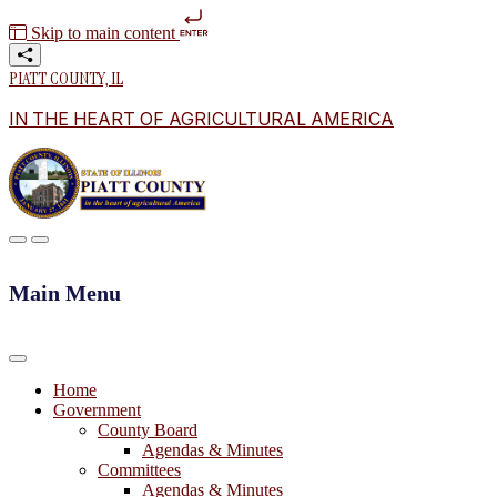
Skip to main content
PIATT COUNTY, IL
IN THE HEART OF AGRICULTURAL AMERICA
Main Menu
Home
Government
County Board
Agendas & Minutes
Committees
Agendas & Minutes