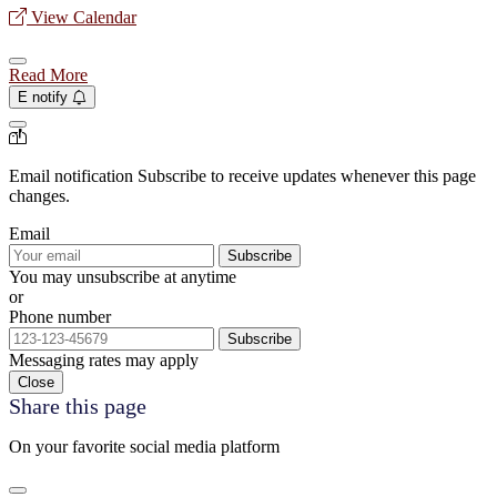
View Calendar
Read More
E notify
Email notification
Subscribe to receive updates whenever this page
changes.
Email
Subscribe
You may unsubscribe at anytime
or
Phone number
Subscribe
Messaging rates may apply
Close
Share this page
On your favorite social media platform