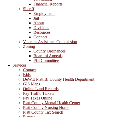
Financial Reports
Sheriff
Employment
Jail
About
Divisions
Resources
Connect
Veterans Assistance Commission
Zoning
County Ordinances
Board of Appeals
Plat Committee
Services
Contact
Bids
DeWitt-Piatt Bi-County Health Department
GIS Maps
Online Land Records
Pay Traffic Tickets
Pay Taxes Online
Piatt County Mental Health Center
Piatt County Nursing Home
Piatt County Tax Search
Piattran