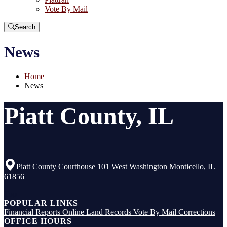
Vote By Mail
Search
News
Home
News
Piatt County, IL
Piatt County Courthouse 101 West Washington Monticello, IL
61856
Top
POPULAR LINKS
Financial Reports
Online Land Records
Vote By Mail
Corrections
OFFICE HOURS