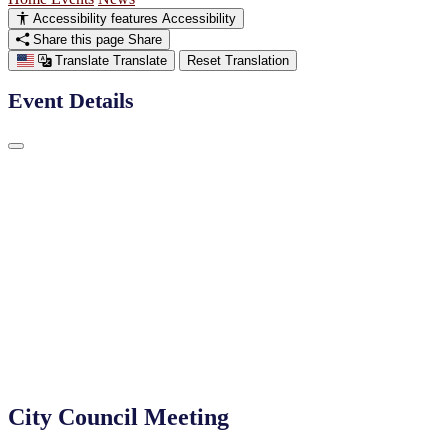
Accessibility features
Accessibility
Share this page
Share
Translate
Translate
Reset Translation
Event Details
City Council Meeting