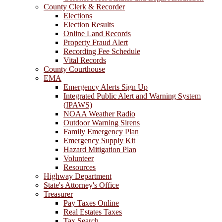
County Clerk & Recorder
Elections
Election Results
Online Land Records
Property Fraud Alert
Recording Fee Schedule
Vital Records
County Courthouse
EMA
Emergency Alerts Sign Up
Integrated Public Alert and Warning System
(IPAWS)
NOAA Weather Radio
Outdoor Warning Sirens
Family Emergency Plan
Emergency Supply Kit
Hazard Mitigation Plan
Volunteer
Resources
Highway Department
State's Attorney's Office
Treasurer
Pay Taxes Online
Real Estates Taxes
Tax Search