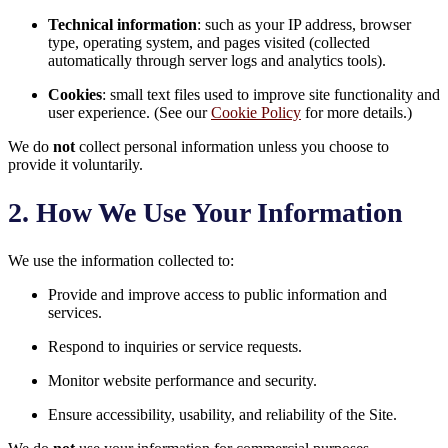
Technical information
: such as your IP address, browser
type, operating system, and pages visited (collected
automatically through server logs and analytics tools).
Cookies
: small text files used to improve site functionality and
user experience. (See our
Cookie Policy
for more details.)
We do
not
collect personal information unless you choose to
provide it voluntarily.
2. How We Use Your Information
We use the information collected to:
Provide and improve access to public information and
services.
Respond to inquiries or service requests.
Monitor website performance and security.
Ensure accessibility, usability, and reliability of the Site.