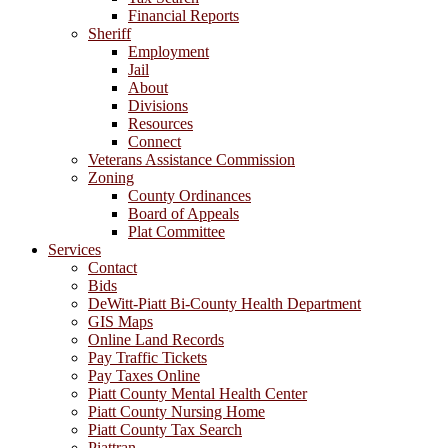
Financial Reports
Sheriff
Employment
Jail
About
Divisions
Resources
Connect
Veterans Assistance Commission
Zoning
County Ordinances
Board of Appeals
Plat Committee
Services
Contact
Bids
DeWitt-Piatt Bi-County Health Department
GIS Maps
Online Land Records
Pay Traffic Tickets
Pay Taxes Online
Piatt County Mental Health Center
Piatt County Nursing Home
Piatt County Tax Search
Piattran