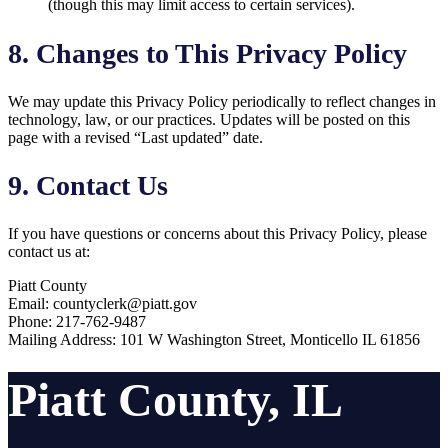
(though this may limit access to certain services).
8. Changes to This Privacy Policy
We may update this Privacy Policy periodically to reflect changes in
technology, law, or our practices. Updates will be posted on this
page with a revised “Last updated” date.
9. Contact Us
If you have questions or concerns about this Privacy Policy, please
contact us at:
Piatt County
Email: countyclerk@piatt.gov
Phone: 217-762-9487
Mailing Address: 101 W Washington Street, Monticello IL 61856
Piatt County, IL