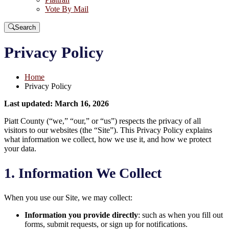
Vote By Mail
Search
Privacy Policy
Home
Privacy Policy
Last updated: March 16, 2026
Piatt County (“we,” “our,” or “us”) respects the privacy of all
visitors to our websites (the “Site”). This Privacy Policy explains
what information we collect, how we use it, and how we protect
your data.
1. Information We Collect
When you use our Site, we may collect:
Information you provide directly
: such as when you fill out
forms, submit requests, or sign up for notifications.