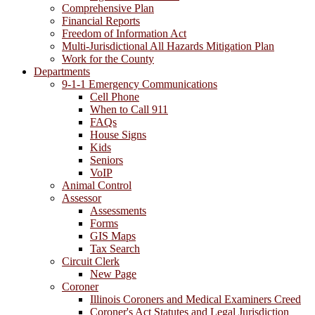
Comprehensive Plan
Financial Reports
Freedom of Information Act
Multi-Jurisdictional All Hazards Mitigation Plan
Work for the County
Departments
9-1-1 Emergency Communications
Cell Phone
When to Call 911
FAQs
House Signs
Kids
Seniors
VoIP
Animal Control
Assessor
Assessments
Forms
GIS Maps
Tax Search
Circuit Clerk
New Page
Coroner
Illinois Coroners and Medical Examiners Creed
Coroner's Act Statutes and Legal Jurisdiction