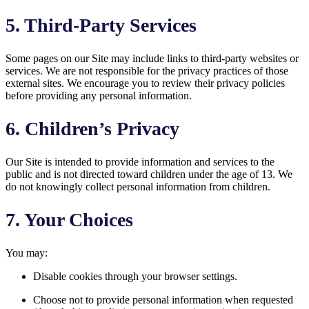
5. Third-Party Services
Some pages on our Site may include links to third-party websites or
services. We are not responsible for the privacy practices of those
external sites. We encourage you to review their privacy policies
before providing any personal information.
6. Children’s Privacy
Our Site is intended to provide information and services to the
public and is not directed toward children under the age of 13. We
do not knowingly collect personal information from children.
7. Your Choices
You may:
Disable cookies through your browser settings.
Choose not to provide personal information when requested