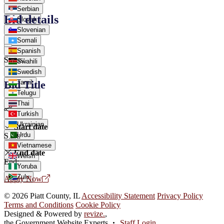
Serbian
Bid details
Slovak
Slovenian
Somali
Spanish
Status:
Swahili
Swedish
Tamil
Bid Title
Telugu
Thai
Turkish
Ukrainian
Start date
Urdu
Start:
Vietnamese
End date
Welsh
End:
Yoruba
Zulu
Apply Now
© 2026 Piatt County, IL
Accessibility Statement
Privacy Policy
Terms and Conditions
Cookie Policy
Designed & Powered by
revize.
,
the Government Website Experts
Staff Login