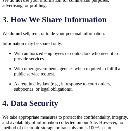
We do
not
use your information for commercial purposes,
advertising, or profiling.
3. How We Share Information
We do
not
sell, rent, or trade your personal information.
Information may be shared only:
With authorized employees or contractors who need it to
provide services.
With other government agencies when required to fulfill a
public service request.
As required by law (e.g., in response to court orders,
subpoenas, or legal obligations).
4. Data Security
We take appropriate measures to protect the confidentiality, integrity,
and availability of information collected on our Site. However, no
method of electronic storage or transmission is 100% secure.