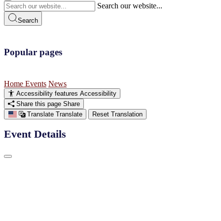
Search our website...
Search
Popular pages
Home
Events
News
Accessibility features
Accessibility
Share this page
Share
Translate
Translate
Reset Translation
Event Details