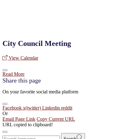
City Council Meeting
View Calendar
Read More
Share this page
On your favorite social media platform
Facebook
x(twitter)
Linkedin
reddit
Or
Email Page Link
Copy Current URL
URL copied to clipboard!
Search