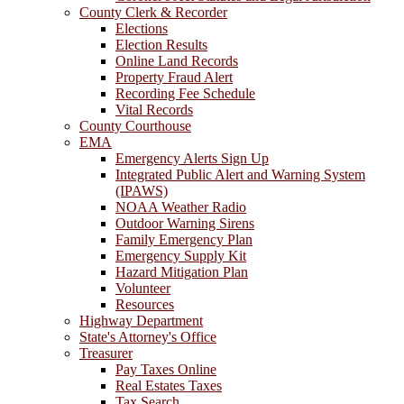
County Clerk & Recorder
Elections
Election Results
Online Land Records
Property Fraud Alert
Recording Fee Schedule
Vital Records
County Courthouse
EMA
Emergency Alerts Sign Up
Integrated Public Alert and Warning System
(IPAWS)
NOAA Weather Radio
Outdoor Warning Sirens
Family Emergency Plan
Emergency Supply Kit
Hazard Mitigation Plan
Volunteer
Resources
Highway Department
State's Attorney's Office
Treasurer
Pay Taxes Online
Real Estates Taxes
Tax Search