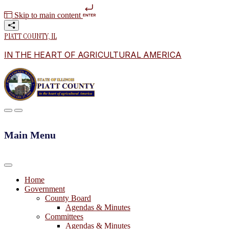
Skip to main content
PIATT COUNTY, IL
IN THE HEART OF AGRICULTURAL AMERICA
Main Menu
Home
Government
County Board
Agendas & Minutes
Committees
Agendas & Minutes