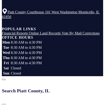
Piatt County Courthouse 101 West Washington Monticello, IL
61856
Top
POPULAR LINKS
Financial Reports
Online Land Records
Vote By Mail
Corrections
OFFICE HOURS
Mon
8:30 AM to 4:30 PM
Tue
8:30 AM to 4:30 PM
Wed
8:30 AM to 4:30 PM
Thu
8:30 AM to 4:30 PM
Fri
8:30 AM to 4:30 PM
Sat
Closed
Sun
Closed
Search Piatt County, IL