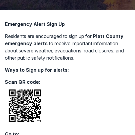
Emergency Alert Sign Up
Residents are encouraged to sign up for
Piatt County
emergency alerts
to receive important information
about severe weather, evacuations, road closures, and
other public safety notifications.
Ways to Sign up for alerts:
Scan QR code:
Go to: