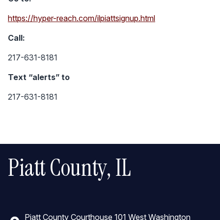
https://hyper-reach.com/ilpiattsignup.html
Call:
217-631-8181
Text “alerts” to
217-631-8181
Piatt County, IL
Piatt County Courthouse 101 West Washington