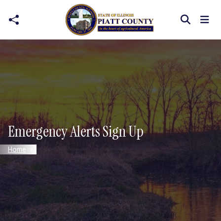
Skip to main content
Emergency Alerts Sign Up
Home