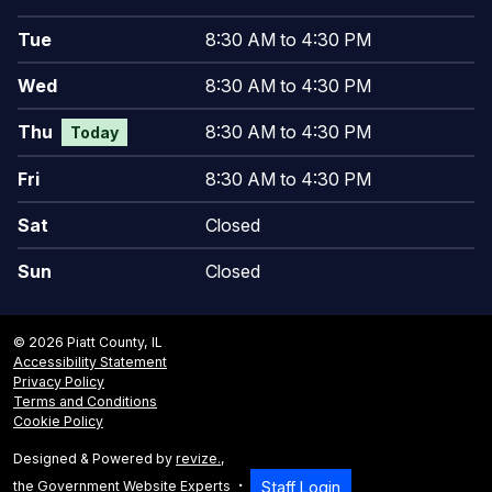
Tue
8:30 AM to 4:30 PM
Wed
8:30 AM to 4:30 PM
Thu
8:30 AM to 4:30 PM
Today
Fri
8:30 AM to 4:30 PM
Sat
Closed
Sun
Closed
© 2026 Piatt County, IL
Accessibility Statement
Privacy Policy
Terms and Conditions
Cookie Policy
Designed & Powered by
revize.
,
the Government Website Experts
Staff Login