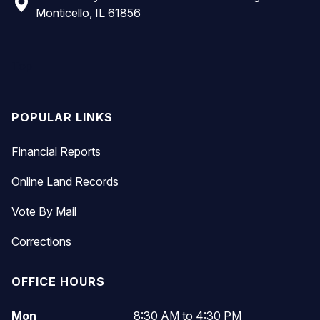
Monticello, IL 61856
Top
POPULAR LINKS
Financial Reports
Online Land Records
Vote By Mail
Corrections
OFFICE HOURS
Mon
8:30 AM to 4:30 PM