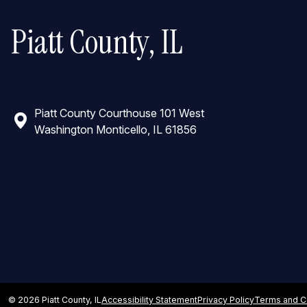
Piatt County, IL
Piatt County Courthouse 101 West
Washington Monticello, IL 61856
Top
© 2026 Piatt County, IL
Accessibility Statement
Privacy Policy
Terms and C