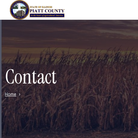
Skip to main content
Contact
Home