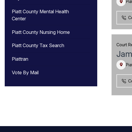
Pia
Piatt County Mental Health
C
Center
Piatt County Nursing Home
Court R
Piatt County Tax Search
Jam
Piattran
Pia
Vote By Mail
C