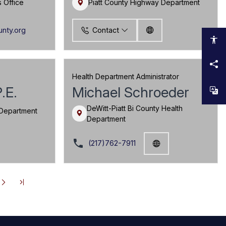
s Office
Piatt County Highway Department
unty.org
Contact
Health Department Administrator
P.E.
Michael Schroeder
DeWitt-Piatt Bi County Health
 Department
Department
local_phone
(217)762-7911