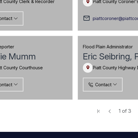
tt County Clerk & Recorder
Piatt County Coroner'
mail_outline
piattcoroner@piattco
ontact
eporter
Flood Plain Administrator
ie Mumm
Eric Seibring, 
tt County Courthouse
Piatt County Highway
ontact
Contact
1
of
3