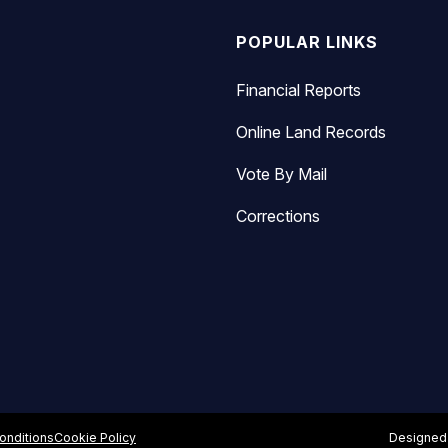
POPULAR LINKS
Financial Reports
Online Land Records
Vote By Mail
Corrections
onditions
Cookie Policy
Designed