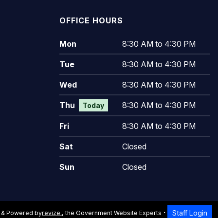
OFFICE HOURS
Mon
8:30 AM to 4:30 PM
Tue
8:30 AM to 4:30 PM
Wed
8:30 AM to 4:30 PM
Thu
8:30 AM to 4:30 PM
Today
Fri
8:30 AM to 4:30 PM
Sat
Closed
Sun
Closed
Staff Login
 & Powered by
revize.
,
the Government Website Experts