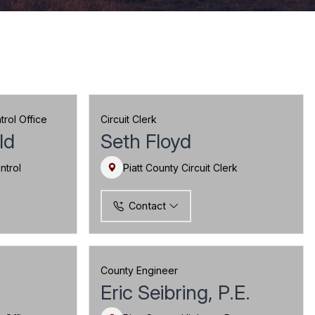
rol Office
Circuit Clerk
ld
Seth Floyd
ntrol
Piatt County Circuit Clerk
Contact
County Engineer
Eric Seibring, P.E.