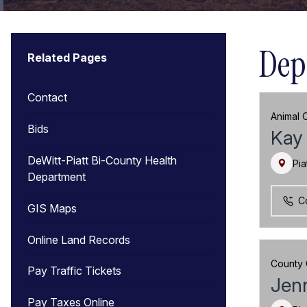
Dep
Related Pages
Contact
Animal C
Bids
Kay 
DeWitt-Piatt Bi-County Health
Pia
Department
C
GIS Maps
Online Land Records
County 
Pay Traffic Tickets
Jenn
Pay Taxes Online