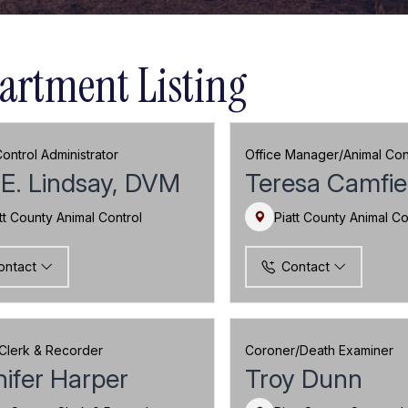
artment Listing
ontrol Administrator
Office Manager/Animal Cont
E. Lindsay, DVM
Teresa Camfie
tt County Animal Control
Piatt County Animal Co
ontact
Contact
Clerk & Recorder
Coroner/Death Examiner
ifer Harper
Troy Dunn