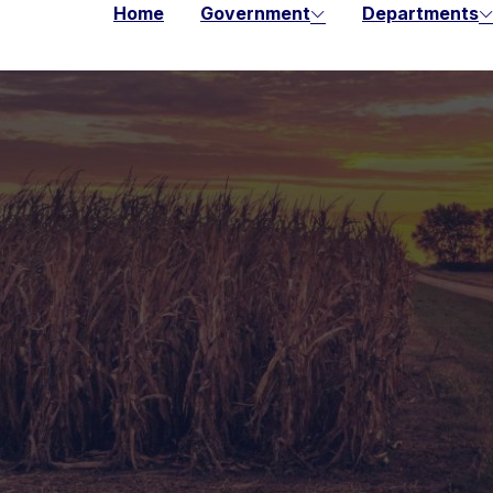
Home
Government
Departments