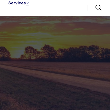
Services
Search