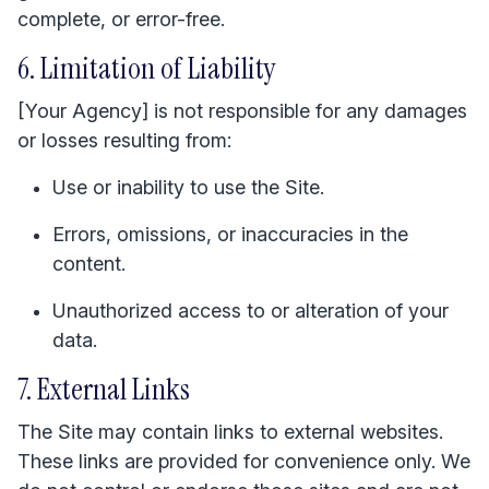
complete, or error-free.
6. Limitation of Liability
[Your Agency] is not responsible for any damages
or losses resulting from:
Use or inability to use the Site.
Errors, omissions, or inaccuracies in the
content.
Unauthorized access to or alteration of your
data.
7. External Links
The Site may contain links to external websites.
These links are provided for convenience only. We