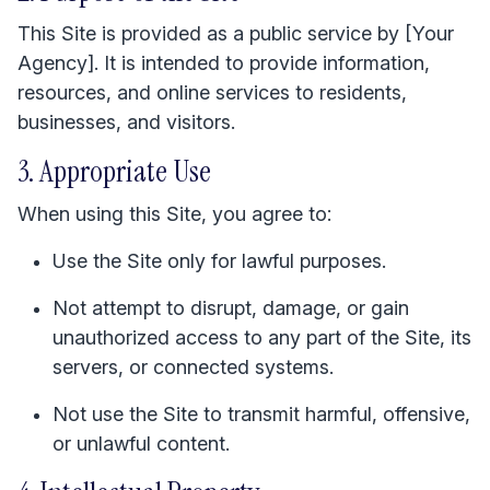
This Site is provided as a public service by [Your
Agency]. It is intended to provide information,
resources, and online services to residents,
businesses, and visitors.
3. Appropriate Use
When using this Site, you agree to:
Use the Site only for lawful purposes.
Not attempt to disrupt, damage, or gain
unauthorized access to any part of the Site, its
servers, or connected systems.
Not use the Site to transmit harmful, offensive,
or unlawful content.