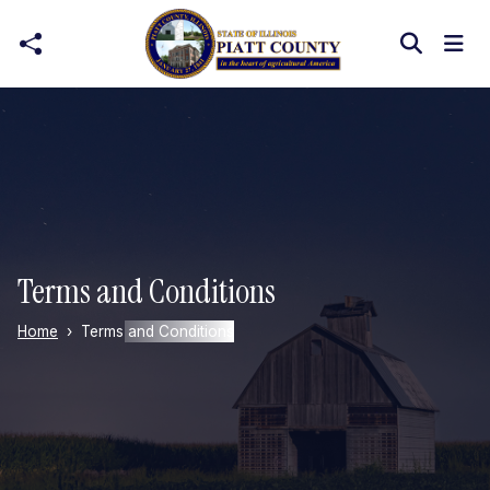
Skip to main content
Terms and Conditions
Home
Terms and Conditions