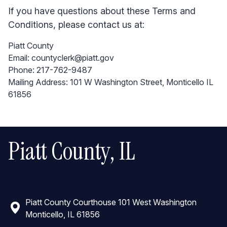
If you have questions about these Terms and
Conditions, please contact us at:
Piatt County
Email: countyclerk@piatt.gov
Phone: 217-762-9487
Mailing Address: 101 W Washington Street, Monticello IL
61856
Piatt County, IL
Piatt County Courthouse 101 West Washington
Monticello, IL 61856