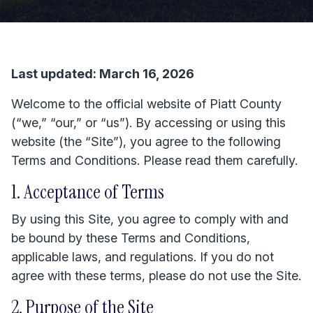
Last updated: March 16, 2026
Welcome to the official website of Piatt County
(“we,” “our,” or “us”). By accessing or using this
website (the “Site”), you agree to the following
Terms and Conditions. Please read them carefully.
1. Acceptance of Terms
By using this Site, you agree to comply with and
be bound by these Terms and Conditions,
applicable laws, and regulations. If you do not
agree with these terms, please do not use the Site.
2. Purpose of the Site