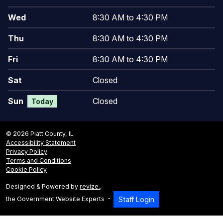
Wed
8:30 AM to 4:30 PM
Thu
8:30 AM to 4:30 PM
Fri
8:30 AM to 4:30 PM
Sat
Closed
Sun
Closed
Today
© 2026 Piatt County, IL
Accessibility Statement
Privacy Policy
Terms and Conditions
Cookie Policy
Designed & Powered by
revize.
,
the Government Website Experts
Staff Login