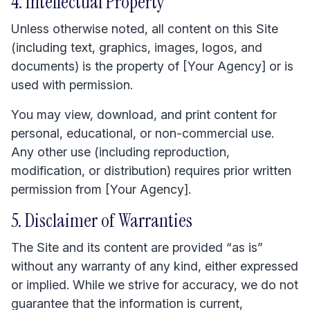
4. Intellectual Property
Unless otherwise noted, all content on this Site
(including text, graphics, images, logos, and
documents) is the property of [Your Agency] or is
used with permission.
You may view, download, and print content for
personal, educational, or non-commercial use.
Any other use (including reproduction,
modification, or distribution) requires prior written
permission from [Your Agency].
5. Disclaimer of Warranties
The Site and its content are provided “as is”
without any warranty of any kind, either expressed
or implied. While we strive for accuracy, we do not
guarantee that the information is current,