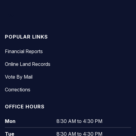
Top
POPULAR LINKS
Financial Reports
Online Land Records
Vote By Mail
Corrections
OFFICE HOURS
Mon
8:30 AM to 4:30 PM
Tue
8:30 AM to 4:30 PM