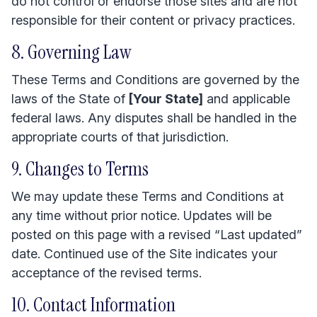
do not control or endorse those sites and are not
responsible for their content or privacy practices.
8. Governing Law
These Terms and Conditions are governed by the
laws of the State of
[Your State]
and applicable
federal laws. Any disputes shall be handled in the
appropriate courts of that jurisdiction.
9. Changes to Terms
We may update these Terms and Conditions at
any time without prior notice. Updates will be
posted on this page with a revised “Last updated”
date. Continued use of the Site indicates your
acceptance of the revised terms.
10. Contact Information