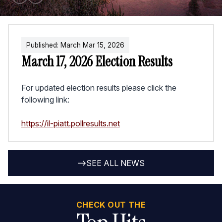
Published:
March
Mar
15
,
2026
March 17, 2026 Election Results
For updated election results please click the
following link:
https://il-piatt.pollresults.net
SEE ALL NEWS
CHECK OUT THE