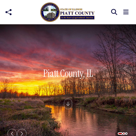
Skip to main content
Piatt County, IL