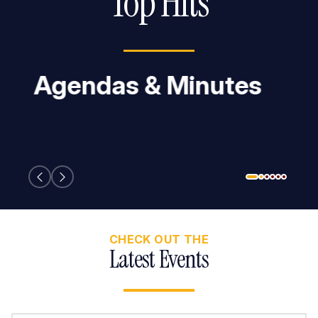
Top Hits
Employment
Opportunities
CHECK OUT THE
Latest Events