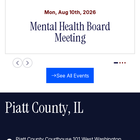
Mon
,
Aug
10th
,
2026
Mental Health Board
Meeting
See All Events
Piatt County, IL
Piatt County Courthouse 101 West Washington