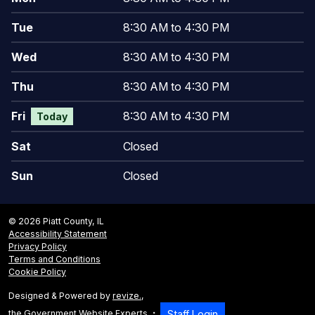
Tue
8:30 AM to 4:30 PM
Wed
8:30 AM to 4:30 PM
Thu
8:30 AM to 4:30 PM
Fri
8:30 AM to 4:30 PM
Today
Sat
Closed
Sun
Closed
© 2026 Piatt County, IL
Accessibility Statement
Privacy Policy
Terms and Conditions
Cookie Policy
Designed & Powered by
revize.
,
the Government Website Experts
Staff Login