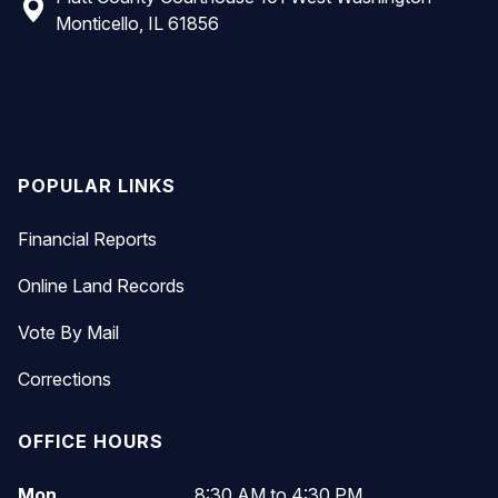
Monticello, IL 61856
Top
POPULAR LINKS
Financial Reports
Online Land Records
Vote By Mail
Corrections
OFFICE HOURS
Mon
8:30 AM to 4:30 PM